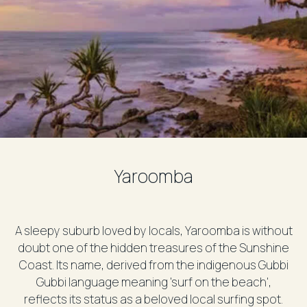
Yaroomba
A sleepy suburb loved by locals, Yaroomba is without
doubt one of the hidden treasures of the Sunshine
Coast. Its name, derived from the indigenous Gubbi
Gubbi language meaning 'surf on the beach',
reflects its status as a beloved local surfing spot.