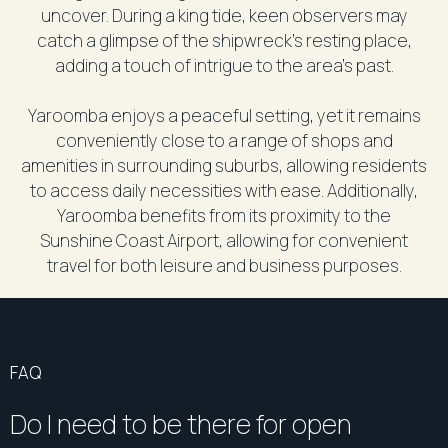
uncover. During a king tide, keen observers may
catch a glimpse of the shipwreck's resting place,
adding a touch of intrigue to the area's past.
Yaroomba enjoys a peaceful setting, yet it remains
conveniently close to a range of shops and
amenities in surrounding suburbs, allowing residents
to access daily necessities with ease. Additionally,
Yaroomba benefits from its proximity to the
Sunshine Coast Airport, allowing for convenient
travel for both leisure and business purposes.
FAQ
Do I need to be there for open