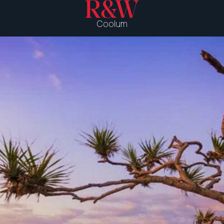
Coolum