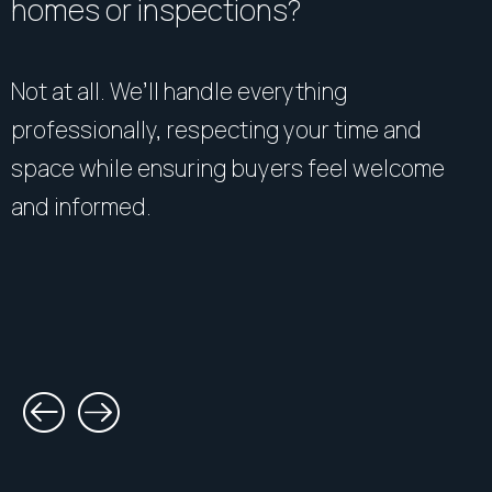
homes or inspections?
Not at all. We’ll handle everything
professionally, respecting your time and
space while ensuring buyers feel welcome
and informed.