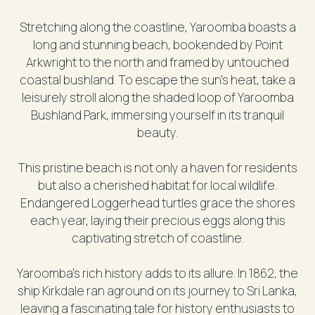
Stretching along the coastline, Yaroomba boasts a
long and stunning beach, bookended by Point
Arkwright to the north and framed by untouched
coastal bushland. To escape the sun's heat, take a
leisurely stroll along the shaded loop of Yaroomba
Bushland Park, immersing yourself in its tranquil
beauty.
This pristine beach is not only a haven for residents
but also a cherished habitat for local wildlife.
Endangered Loggerhead turtles grace the shores
each year, laying their precious eggs along this
captivating stretch of coastline.
Yaroomba's rich history adds to its allure. In 1862, the
ship Kirkdale ran aground on its journey to Sri Lanka,
leaving a fascinating tale for history enthusiasts to