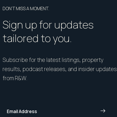
DON’T MISS A MOMENT.
Sign up for updates
tailored to you.
Subscribe for the latest listings, property
results, podcast releases, and insider updates
from R&W.