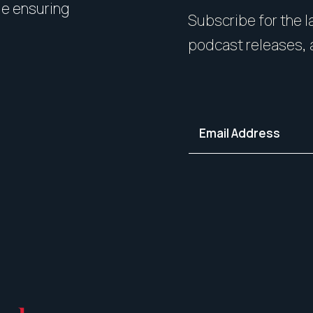
le ensuring
expert styling, we’ll guide 
Subscribe for the la
your home in its best light—i
podcast releases, 