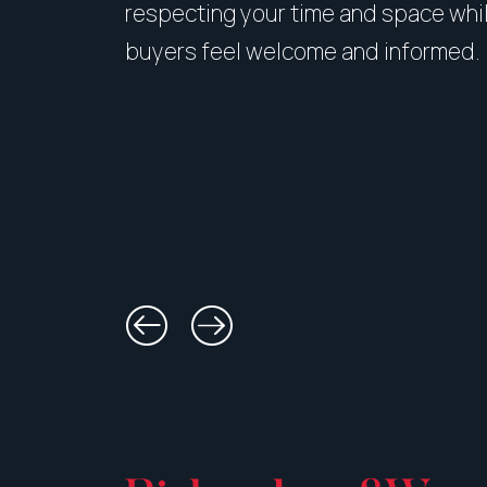
respecting your time and space whi
buyers feel welcome and informed.