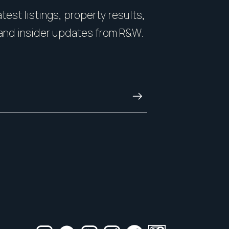
you on how to showcase
count. You want some
test listings, property results,
nside and out.
with honesty, and kn
and insider updates from R&W.
and always.