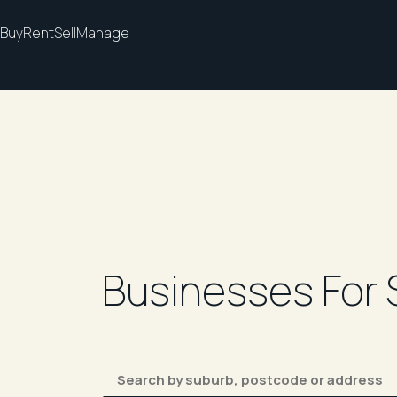
Buy
Rent
Sell
Manage
Businesses For 