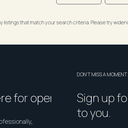
y listings that match your search criteria. Please try wide
DON’T MISS A MOMENT.
ere for open homes or ins
How should I p
Sign up fo
to you.
rofessionally,
Presentation matters. From 