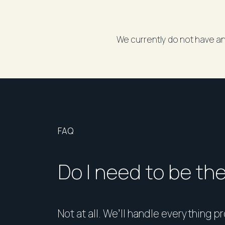
We currently do not have an
FAQ
Do I need to be th
Not at all. We’ll handle everything p