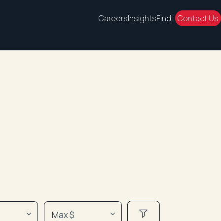
Careers
Insights
Find
Contact Us