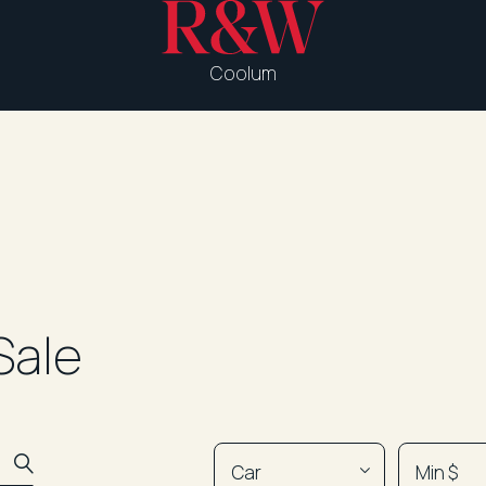
Coolum
Sale